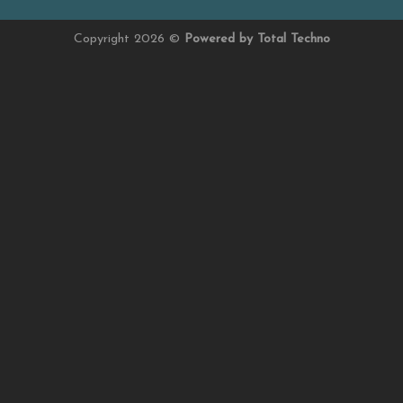
Copyright 2026 ©
Powered by Total Techno