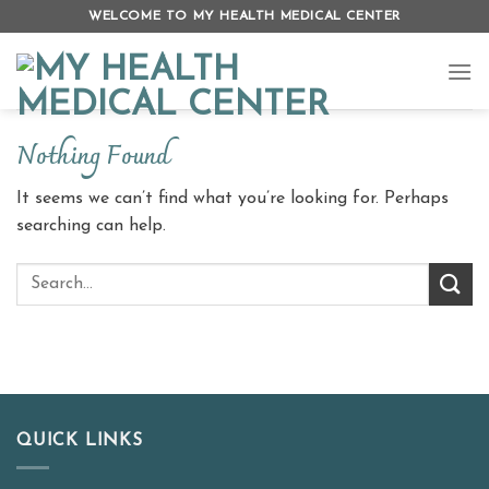
Skip
WELCOME TO MY HEALTH MEDICAL CENTER
to
content
Nothing Found
It seems we can’t find what you’re looking for. Perhaps
searching can help.
QUICK LINKS