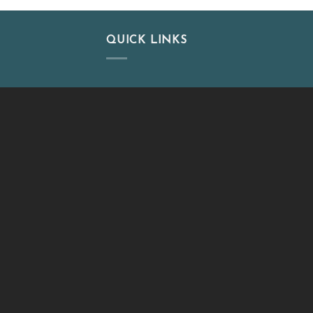
QUICK LINKS