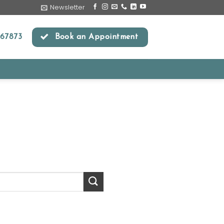
Newsletter
67873
Book an Appointment