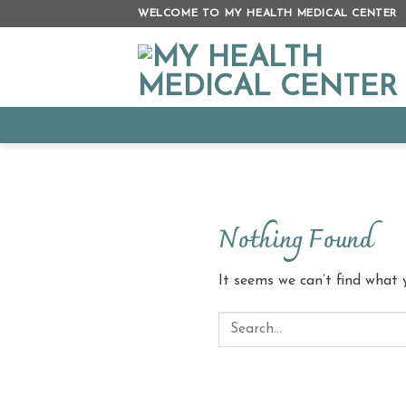
Skip
WELCOME TO MY HEALTH MEDICAL CENTER
to
content
Nothing Found
It seems we can’t find what 