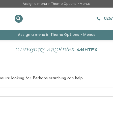
Assign a menu in Theme Options > Menus
0267
Assign a menu in Theme Options > Menus
CATEGORY ARCHIVES:
ФИНТЕХ
you’re looking for. Perhaps searching can help.