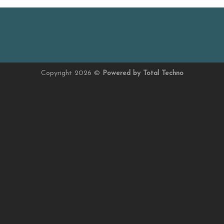
Copyright 2026 ©
Powered by Total Techno