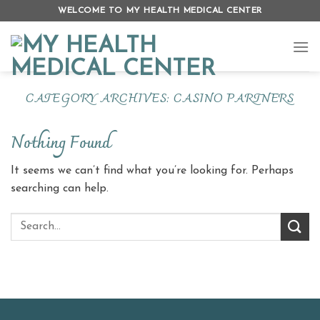
Skip
WELCOME TO MY HEALTH MEDICAL CENTER
to
content
CATEGORY ARCHIVES:
CASINO PARTNERS
Nothing Found
It seems we can’t find what you’re looking for. Perhaps
searching can help.