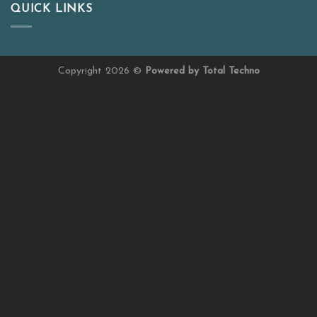
QUICK LINKS
Copyright 2026 ©
Powered by Total Techno